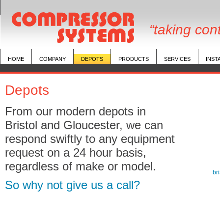
“taking con
HOME
COMPANY
DEPOTS
PRODUCTS
SERVICES
INST
Depots
From our modern depots in
Bristol and Gloucester, we can
respond swiftly to any equipment
request on a 24 hour basis,
regardless of make or model.
br
So why not give us a call?