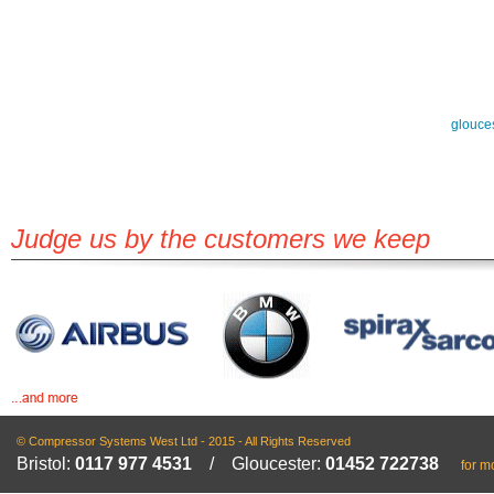
glouce
Judge us by the customers we keep
© Compressor Systems West Ltd - 2015 - All Rights Reserved
Bristol:
0117 977 4531
/ Gloucester:
01452 722738
for m